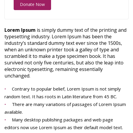
Donate Now
Lorem Ipsum
is simply dummy text of the printing and
typesetting industry. Lorem Ipsum has been the
industry’s standard dummy text ever since the 1500s,
when an unknown printer took a galley of type and
scrambled it to make a type specimen book. It has
survived not only five centuries, but also the leap into
electronic typesetting, remaining essentially
unchanged.
Contrary to popular belief, Lorem Ipsum is not simply
random text. It has roots in Latin literature from 45 BC.
There are many variations of passages of Lorem Ipsum
available.
Many desktop publishing packages and web page
editors now use Lorem Ipsum as their default model text.