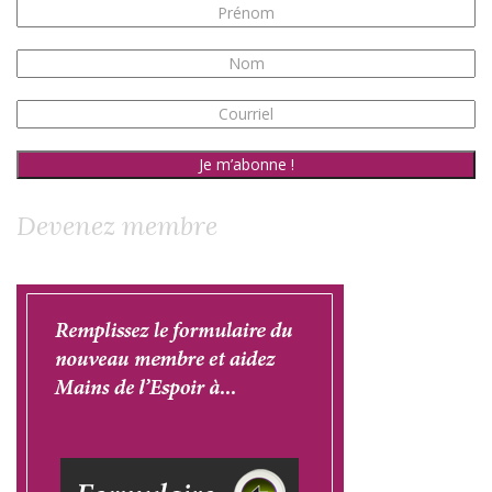
Devenez membre