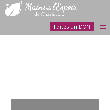
Faites un DON
Children need homes