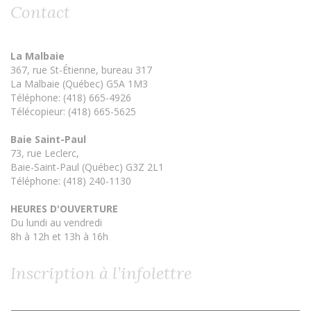
Contact
La Malbaie
367, rue St-Étienne, bureau 317
La Malbaie (Québec) G5A 1M3
Téléphone: (418) 665-4926
Télécopieur: (418) 665-5625
Baie Saint-Paul
73, rue Leclerc,
Baie-Saint-Paul (Québec) G3Z 2L1
Téléphone: (418) 240-1130
HEURES D'OUVERTURE
Du lundi au vendredi
8h à 12h et 13h à 16h
Inscription à l’infolettre