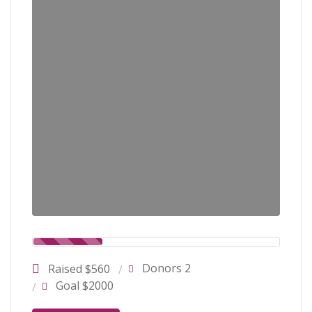
Donors 2
Raised $560
Goal $2000