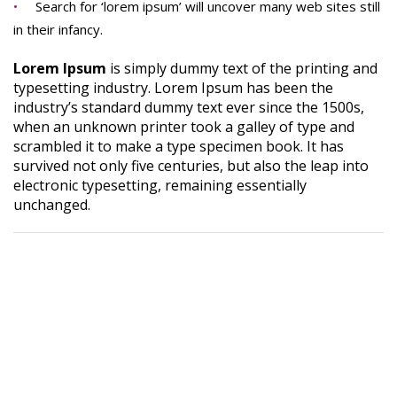
Search for ‘lorem ipsum’ will uncover many web sites still
in their infancy.
Lorem Ipsum
is simply dummy text of the printing and
typesetting industry. Lorem Ipsum has been the
industry’s standard dummy text ever since the 1500s,
when an unknown printer took a galley of type and
scrambled it to make a type specimen book. It has
survived not only five centuries, but also the leap into
electronic typesetting, remaining essentially
unchanged.