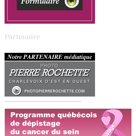
Partenaire
__________________________________________