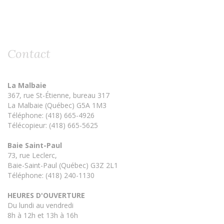
Contact
La Malbaie
367, rue St-Étienne, bureau 317
La Malbaie (Québec) G5A 1M3
Téléphone: (418) 665-4926
Télécopieur: (418) 665-5625
Baie Saint-Paul
73, rue Leclerc,
Baie-Saint-Paul (Québec) G3Z 2L1
Téléphone: (418) 240-1130
HEURES D'OUVERTURE
Du lundi au vendredi
8h à 12h et 13h à 16h