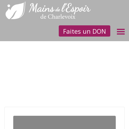
Faites un DON
Let’s grant Helly a chance