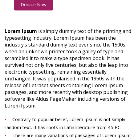
Donate Now
Lorem Ipsum
is simply dummy text of the printing and
typesetting industry. Lorem Ipsum has been the
industry’s standard dummy text ever since the 1500s,
when an unknown printer took a galley of type and
scrambled it to make a type specimen book. It has
survived not only five centuries, but also the leap into
electronic typesetting, remaining essentially
unchanged. It was popularised in the 1960s with the
release of Letraset sheets containing Lorem Ipsum
passages, and more recently with desktop publishing
software like Aldus PageMaker including versions of
Lorem Ipsum.
Contrary to popular belief, Lorem Ipsum is not simply
random text. It has roots in Latin literature from 45 BC.
There are many variations of passages of Lorem Ipsum