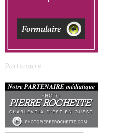
Partenaire
__________________________________________