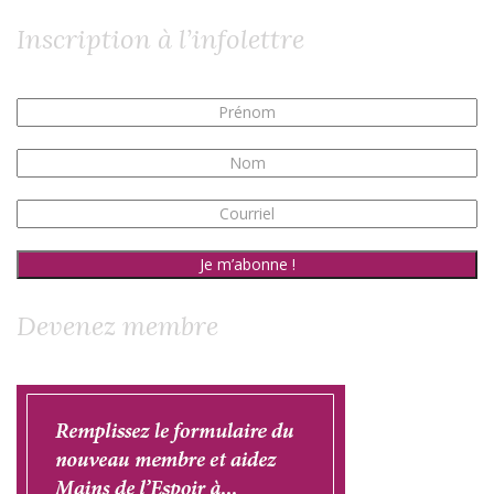
Inscription à l’infolettre
Devenez membre