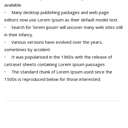
available.
Many desktop publishing packages and web page
editors now use Lorem Ipsum as their default model text.
Search for ‘lorem ipsum’ will uncover many web sites still
in their infancy.
Various versions have evolved over the years,
sometimes by accident.
It was popularised in the 1960s with the release of
Letraset sheets containing Lorem Ipsum passages
The standard chunk of Lorem Ipsum used since the
1500s is reproduced below for those interested.