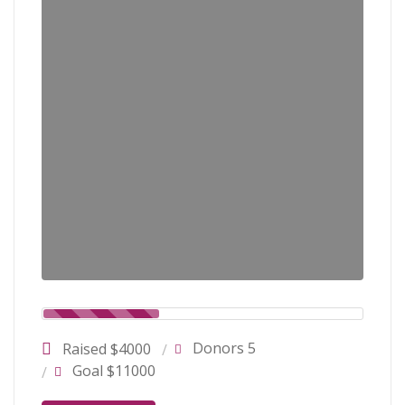
Donors 5
Raised $4000
Goal $11000